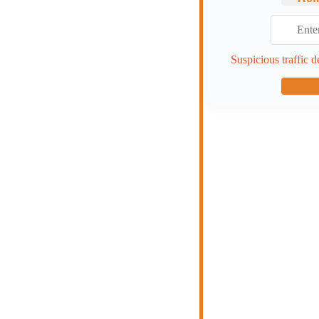
Suspicious traffic d