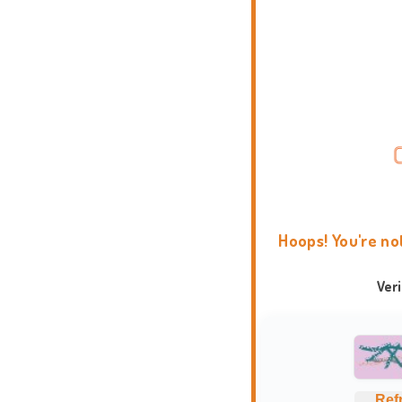
Hoops! You're no
Ver
Ref