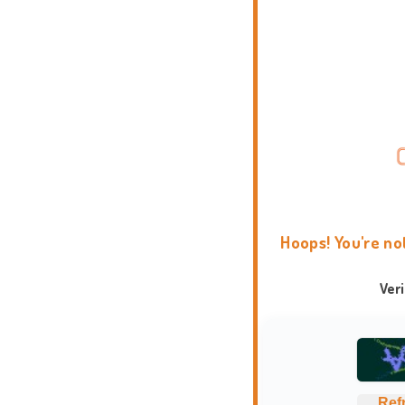
Hoops! You're no
Ver
Ref