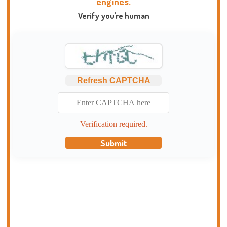
engines.
Verify you're human
Refresh CAPTCHA
Verification required.
Submit