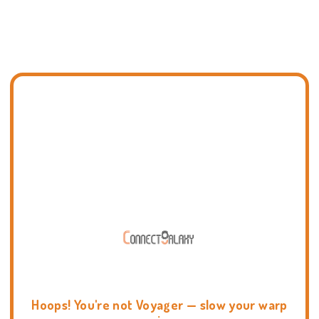
Hoops! You're not Voyager — slow your warp