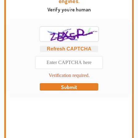
engines.
Verify you're human
Refresh CAPTCHA
Verification required.
Submit