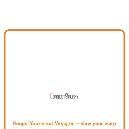
Hoops! You're not Voyager — slow your warp