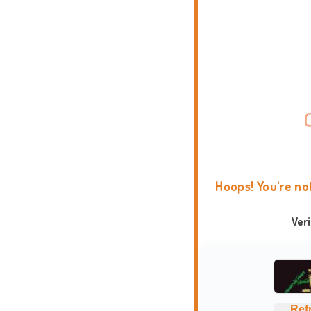
Hoops! You're no
Ver
Ref