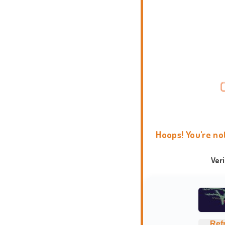
Hoops! You're no
Ver
Ref