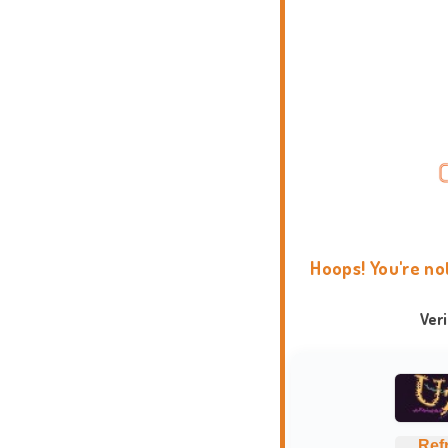
Hoops! You're no
Ver
Ref