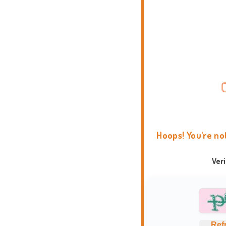
Hoops! You're no
Ver
Ref