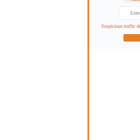
Suspicious traffic d