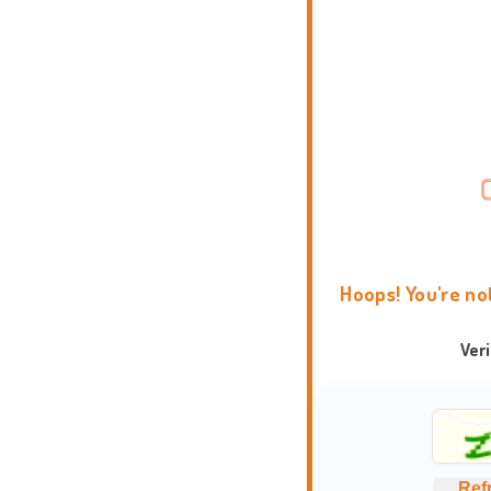
Hoops! You're no
Ver
Ref