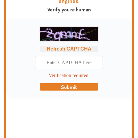
engines.
Verify you're human
Refresh CAPTCHA
Verification required.
Submit