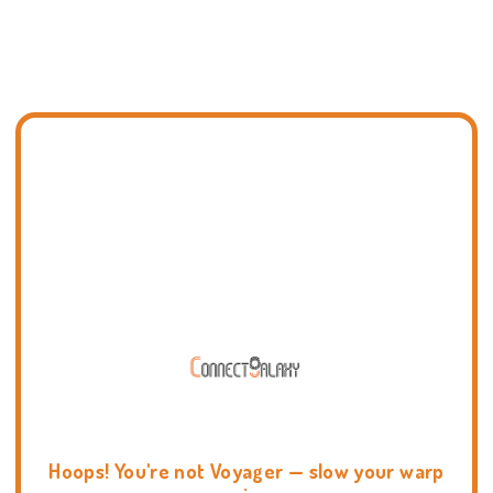
Hoops! You're not Voyager — slow your warp