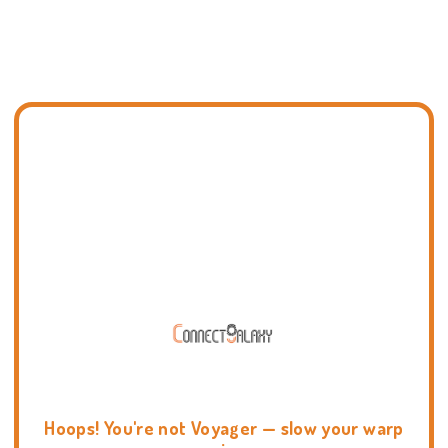
Hoops! You're not Voyager — slow your warp