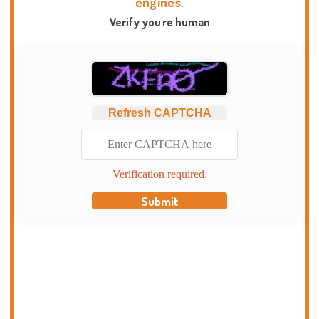
engines.
Verify you're human
Refresh CAPTCHA
Verification required.
Submit