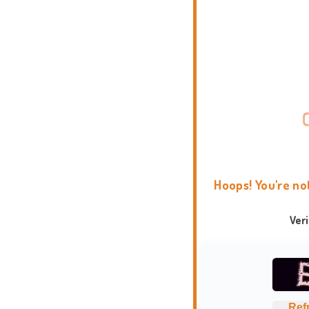
Hoops! You're no
Ver
Ref