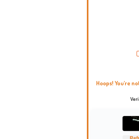
Hoops! You're no
Ver
Ref