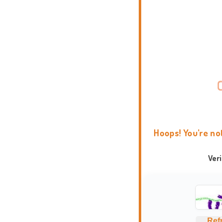
Hoops! You're no
Ver
Ref