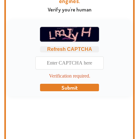
engines.
Verify you're human
Refresh CAPTCHA
Verification required.
Submit