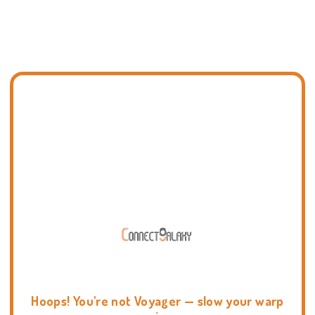
Hoops! You're not Voyager — slow your warp