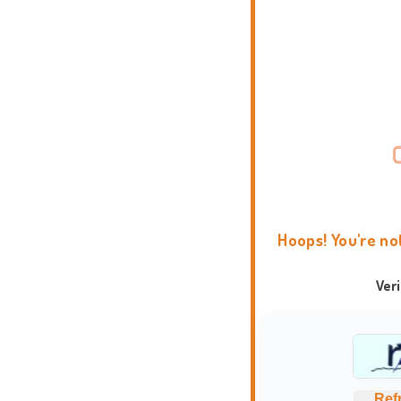
Hoops! You're no
Ver
Ref