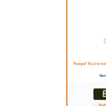
Hoops! You're no
Ver
Ref