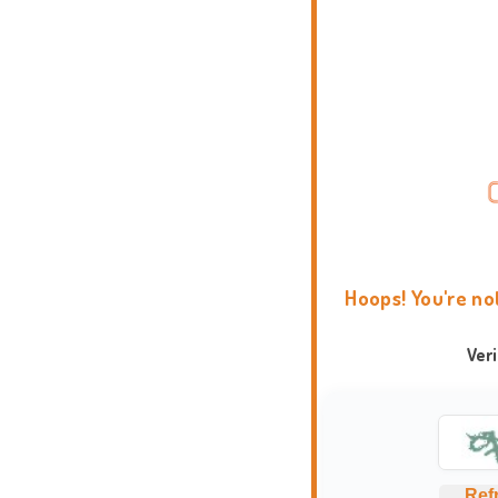
Hoops! You're no
Ver
Ref