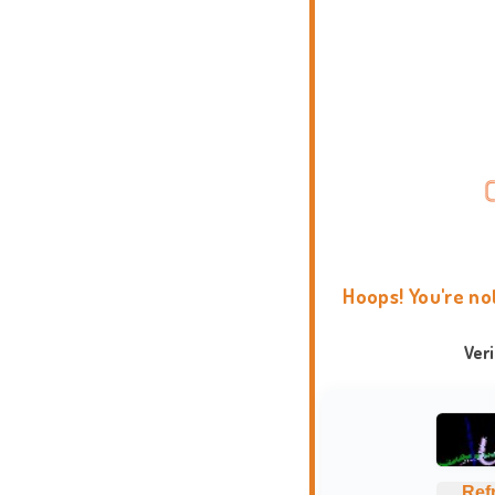
Hoops! You're no
Ver
Ref