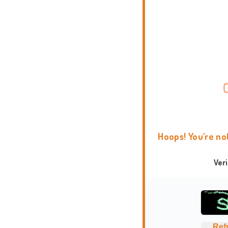
Hoops! You're no
Ver
Ref