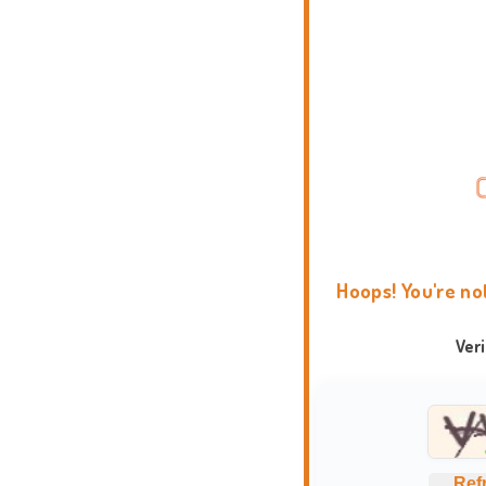
Hoops! You're no
Ver
Ref