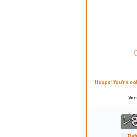
Hoops! You're no
Ver
Ref