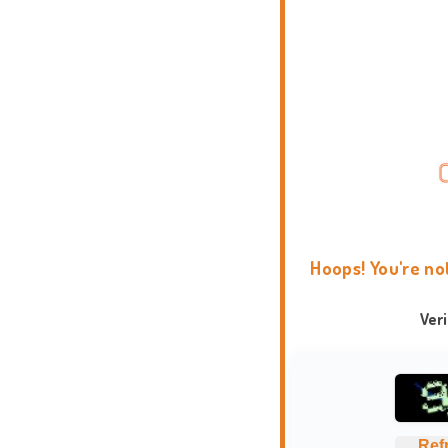
Hoops! You're no
Ver
Ref