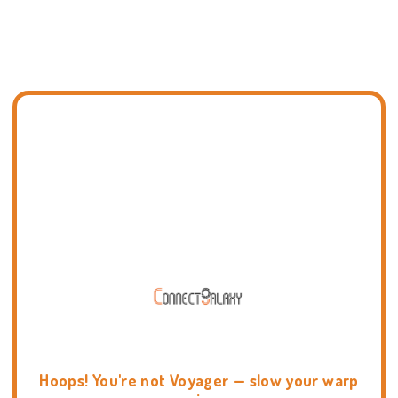
Hoops! You're not Voyager — slow your warp