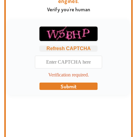
engines.
Verify you're human
Refresh CAPTCHA
Verification required.
Submit