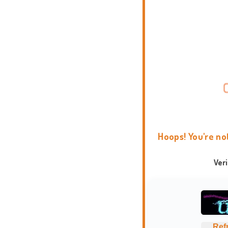
Hoops! You're no
Ver
Ref