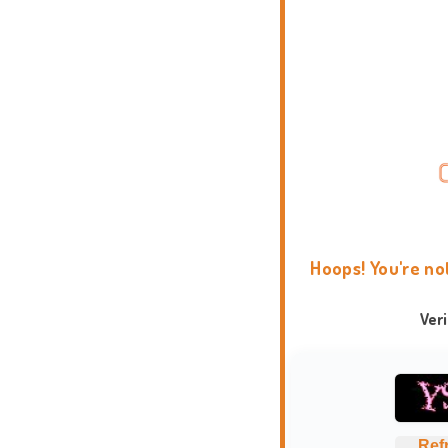
Hoops! You're no
Ver
Ref