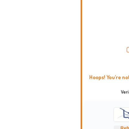
Hoops! You're no
Ver
Ref