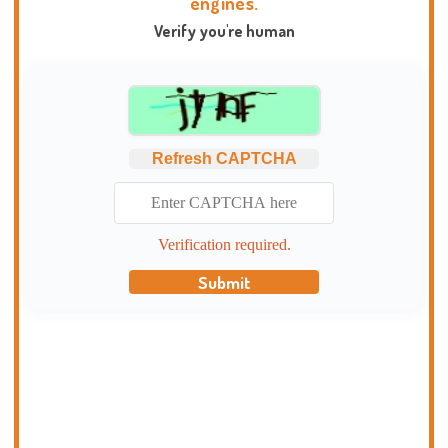
engines.
Verify you're human
Refresh CAPTCHA
Verification required.
Submit