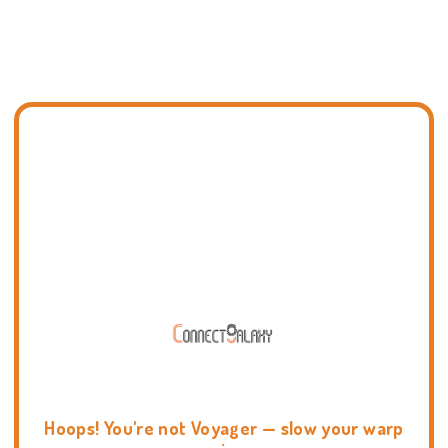
Hoops! You're not Voyager — slow your warp