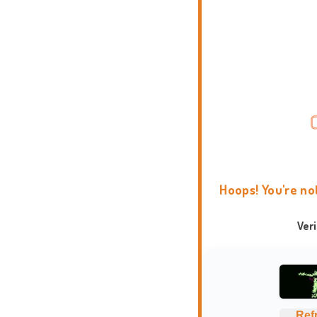
Hoops! You're no
Ver
Ref