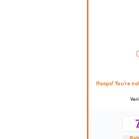
Hoops! You're no
Ver
Ref