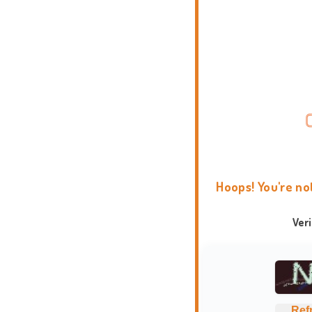
Hoops! You're no
Ver
Ref