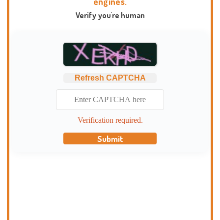
engines.
Verify you're human
Refresh CAPTCHA
Verification required.
Submit