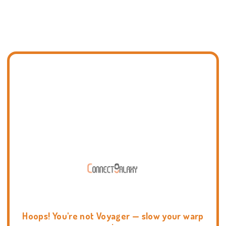
Hoops! You're not Voyager — slow your warp