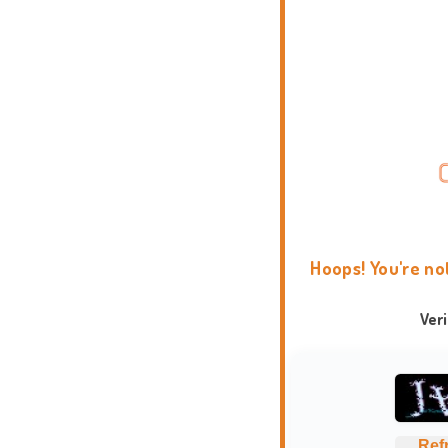
Hoops! You're no
Ver
Ref