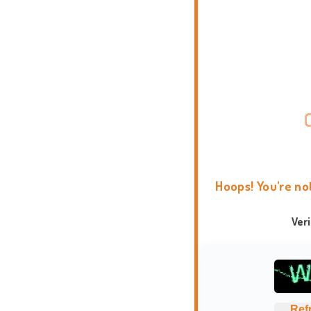
Hoops! You're no
Ver
Ref