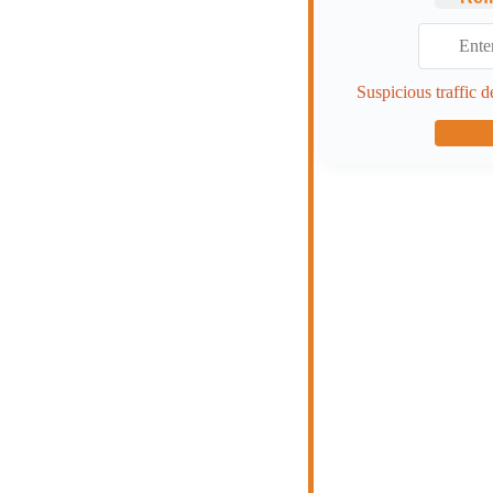
Suspicious traffic d