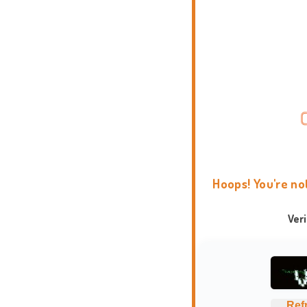
Hoops! You're no
Ver
Ref