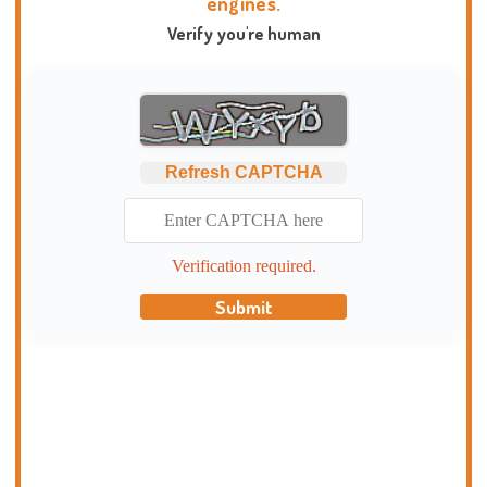
engines.
Verify you're human
Refresh CAPTCHA
Verification required.
Submit