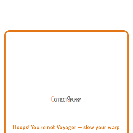
Hoops! You're not Voyager — slow your warp