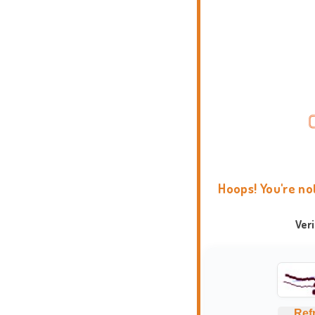
Hoops! You're no
Ver
Ref