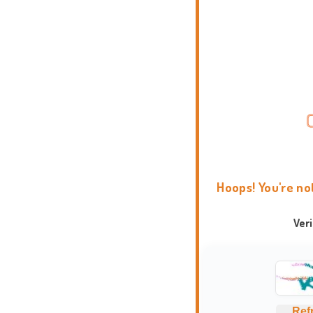
Hoops! You're no
Ver
Ref