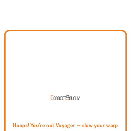
Hoops! You're not Voyager — slow your warp