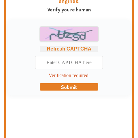
engines.
Verify you're human
Refresh CAPTCHA
Verification required.
Submit