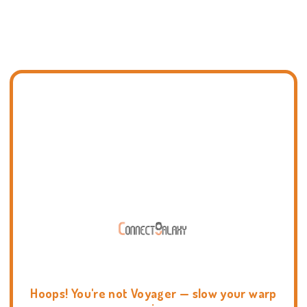
Hoops! You're not Voyager — slow your warp