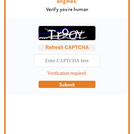
engines.
Verify you're human
Refresh CAPTCHA
Verification required.
Submit