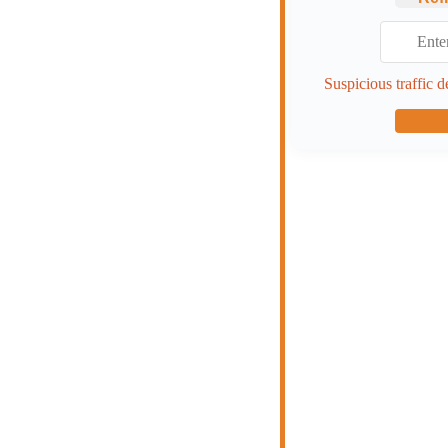
Suspicious traffic d