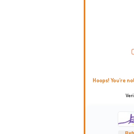
Hoops! You're no
Ver
Ref