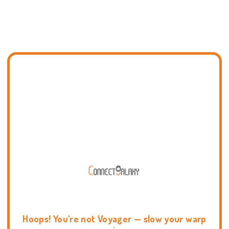
Hoops! You're not Voyager — slow your warp