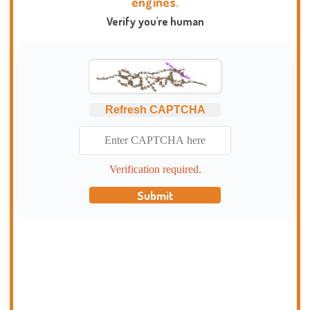
engines.
Verify you're human
Refresh CAPTCHA
Verification required.
Submit