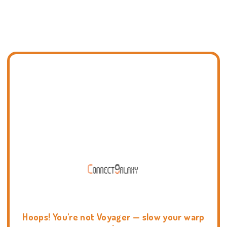
Hoops! You're not Voyager — slow your warp