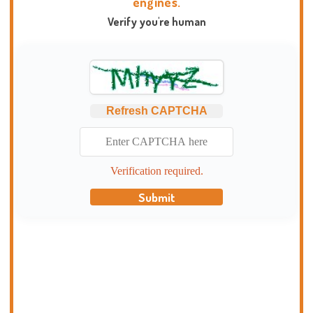
engines.
Verify you're human
Refresh CAPTCHA
Verification required.
Submit