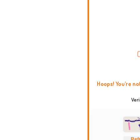
Hoops! You're no
Ver
Ref