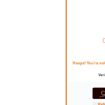
Hoops! You're no
Ver
Ref