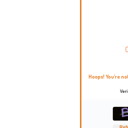
Hoops! You're no
Ver
Ref