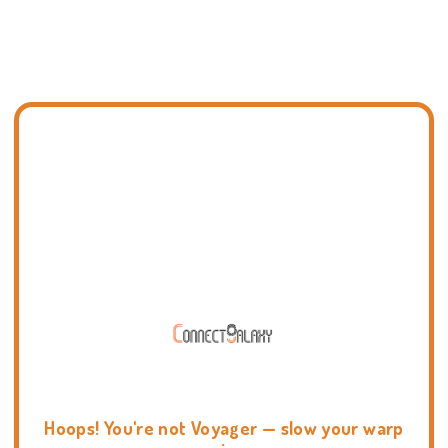
Hoops! You're not Voyager — slow your warp