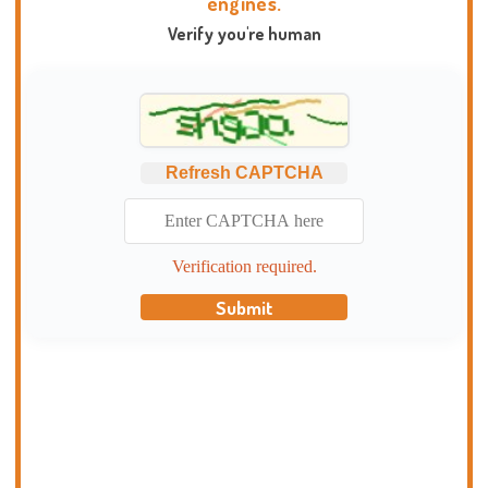
engines.
Verify you're human
Refresh CAPTCHA
Verification required.
Submit