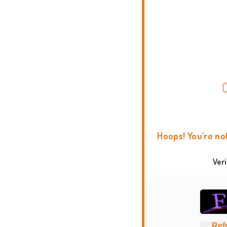
Hoops! You're no
Ver
Ref