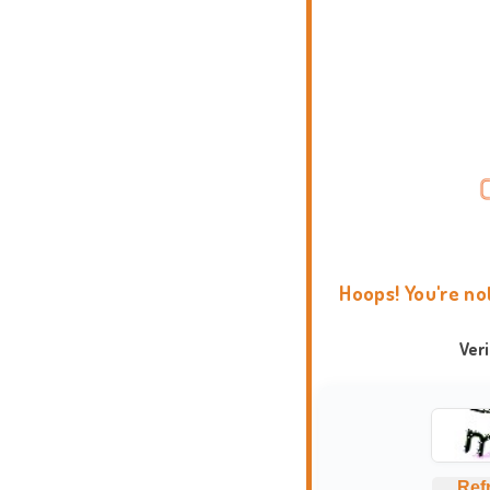
Hoops! You're no
Ver
Ref