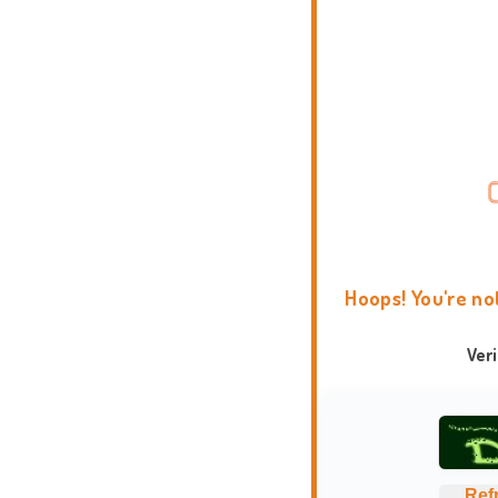
Hoops! You're no
Ver
Ref